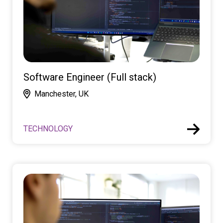
Software Engineer (Full stack)
Manchester, UK
TECHNOLOGY