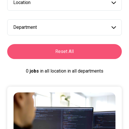
Location
Department
Reset All
0
jobs
in
all location
in
all departments