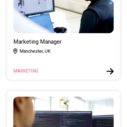
Marketing Manager
Manchester, UK
MARKETING