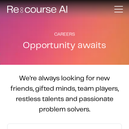
CAREERS
Opportunity awaits
We’re always looking for new
friends, gifted minds, team players,
restless talents and passionate
problem solvers.