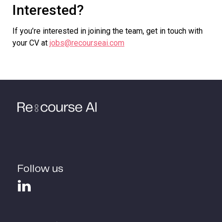
Interested?
If you’re interested in joining the team, get in touch with
your CV at
jobs@recourseai.com
Follow us