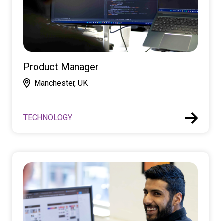
Product Manager
Manchester, UK
TECHNOLOGY