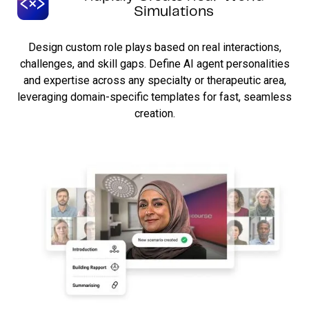
Simulations
Design custom role plays based on real interactions,
challenges, and skill gaps. Define AI agent personalities
and expertise across any specialty or therapeutic area,
leveraging domain-specific templates for fast, seamless
creation.