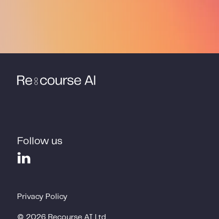
Follow us
Privacy Policy
©
2026
Recourse AI Ltd