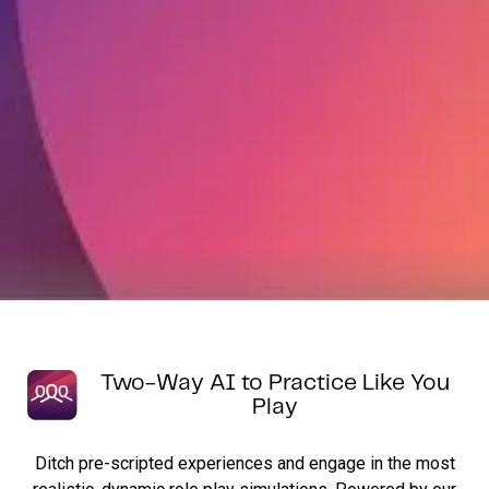
Two-Way AI to Practice Like You
Play
Ditch pre-scripted experiences and engage in the most