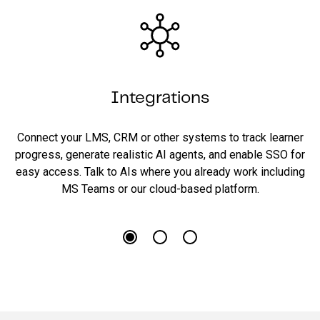
Integrations
Connect your LMS, CRM or other systems to track learner
progress, generate realistic AI agents, and enable SSO for
easy access. Talk to AIs where you already work including
MS Teams or our cloud-based platform.