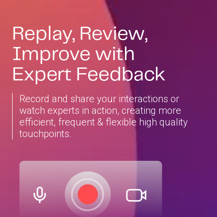
Replay, Review,
Improve with
Expert Feedback
Record and share your interactions or
watch experts in action, creating more
efficient, frequent & flexible high quality
touchpoints.