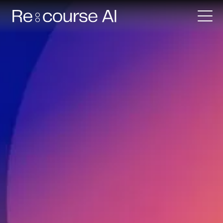
Request a demo