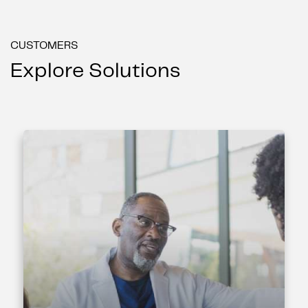
CUSTOMERS
Explore Solutions