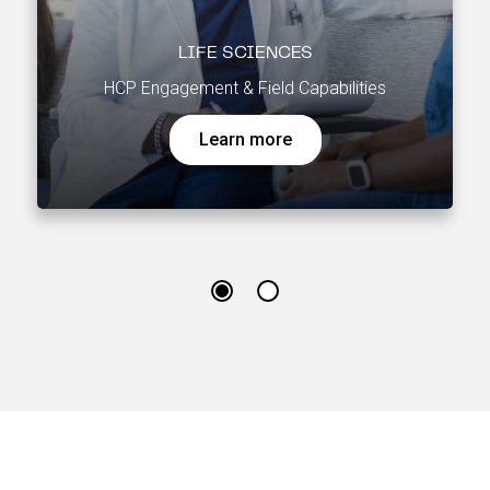
LIFE SCIENCES
HCP Engagement & Field Capabilities
Learn more