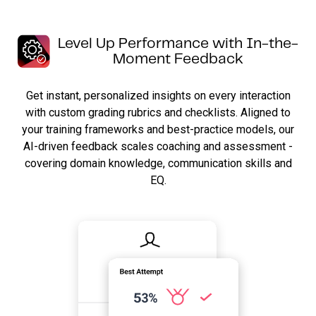
Level Up Performance with In-the-
Moment Feedback
Get instant, personalized insights on every interaction
with custom grading rubrics and checklists. Aligned to
your training frameworks and best-practice models, our
AI-driven feedback scales coaching and assessment -
covering domain knowledge, communication skills and
EQ.