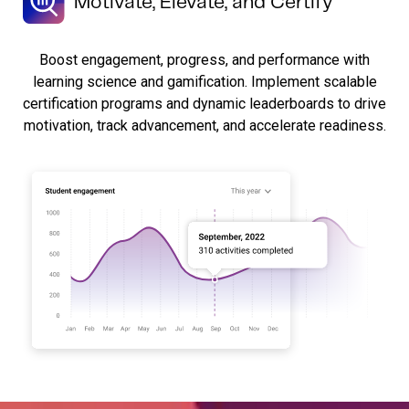
Motivate, Elevate, and Certify
Boost engagement, progress, and performance with
learning science and gamification. Implement scalable
certification programs and dynamic leaderboards to drive
motivation, track advancement, and accelerate readiness.