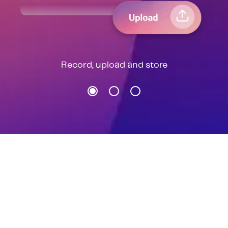
Record, upload and store