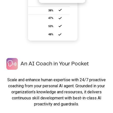
An AI Coach in Your Pocket
Scale and enhance human expertise with 24/7 proactive
coaching from your personal AI agent. Grounded in your
organization’s knowledge and resources, it delivers
continuous skill development with best-in-class AI
proactivity and guardrails.