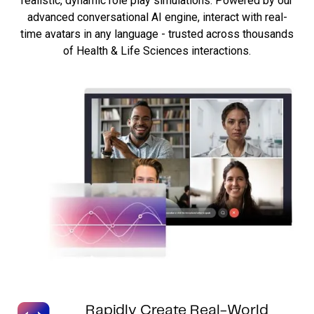
realistic, dynamic role play simulations. Powered by our
advanced conversational AI engine, interact with real-
time avatars in any language - trusted across thousands
of Health & Life Sciences interactions.
Rapidly Create Real-World