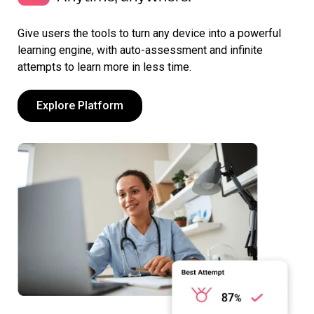
Give users the tools to turn any device into a powerful
learning engine, with auto-assessment and infinite
attempts to learn more in less time.
Explore Platform