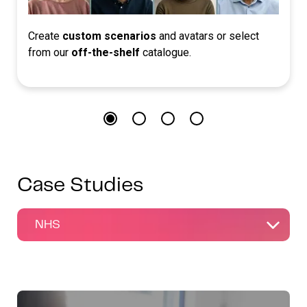
Create
custom scenarios
and avatars or select
from our
off-the-shelf
catalogue.
Case Studies
NHS