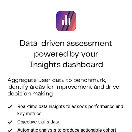
Data-driven assessment
powered by your
Insights dashboard
Aggregate user data to benchmark,
identify areas for improvement and drive
decision making
Real-time data insights to assess performance and
key metrics
Objective skills data
Automatic analysis to produce actionable cohort