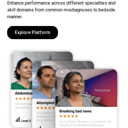
Enhance performance across different specialties and
skill domains from common misdiagnoses to bedside
manner.
Explore Platform