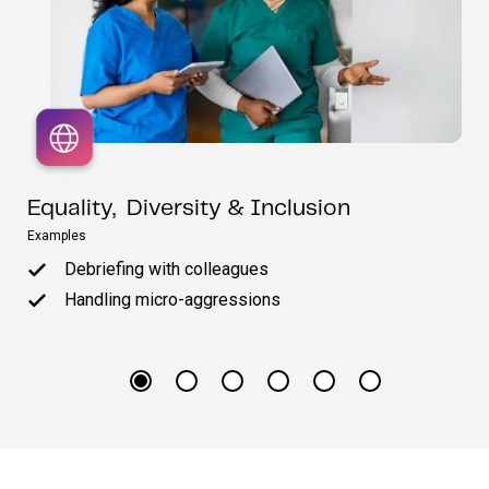
Equality, Diversity & Inclusion
Examples
Debriefing with colleagues
Handling micro-aggressions