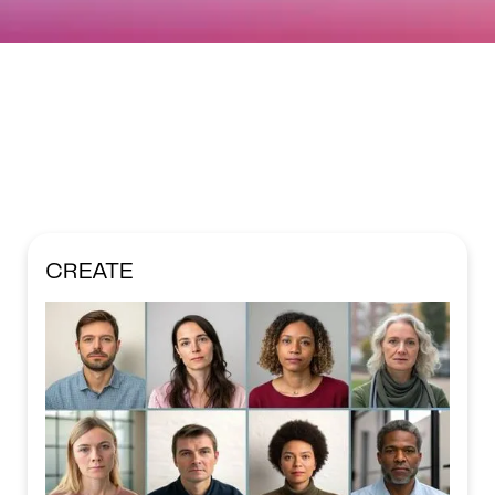
CREATE