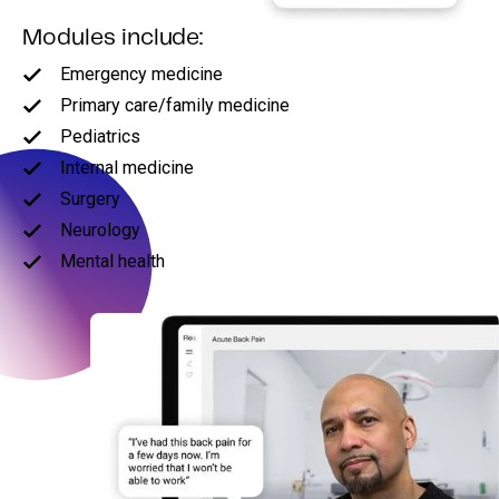
Modules include:
Emergency medicine
Primary care/family medicine
Pediatrics
Internal medicine
Surgery
Neurology
Mental health