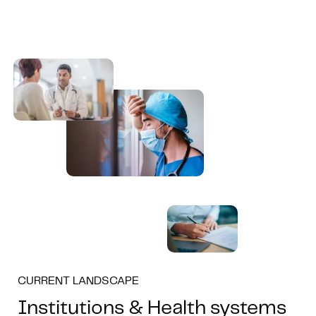
CURRENT LANDSCAPE
Institutions & Health systems