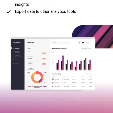
insights
Export data to other analytics tools