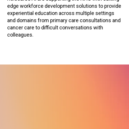
edge workforce development solutions to provide
experiential education across multiple settings
and domains from primary care consultations and
cancer care to difficult conversations with
colleagues.