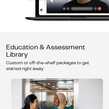
Education & Assessment
Library
Custom or off-the-shelf packages to get
started right away