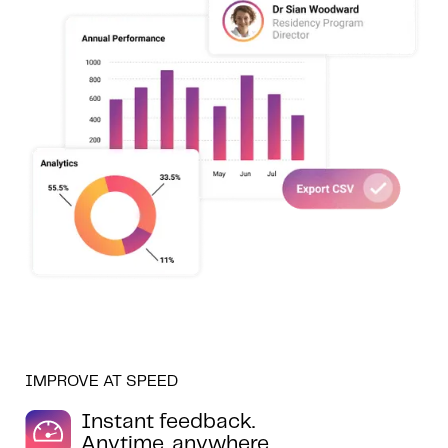
IMPROVE AT SPEED
Instant feedback.
Anytime, anywhere.