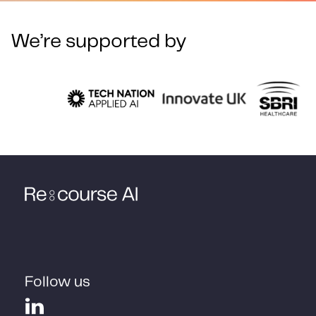
We’re supported by
Follow us