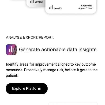
ANALYSE. EXPORT. REPORT.
Generate actionable data insights.
Identify areas for improvement aligned to key outcome
measures. Proactively manage risk, before it gets to the
patient.
Explore Platform