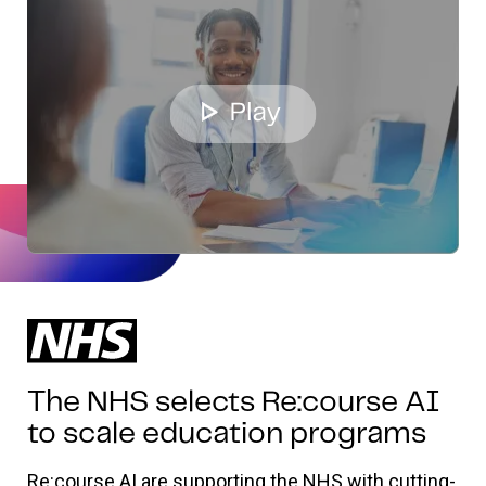
The NHS selects Re:course AI
to scale education programs
Re:course AI are supporting the NHS with cutting-