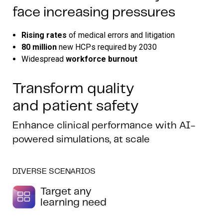
face increasing pressures
Rising rates
of medical errors and litigation
80 million
new HCPs required by 2030
Widespread
workforce burnout
Transform quality
and patient safety
Enhance clinical performance with AI-
powered simulations, at scale
DIVERSE SCENARIOS
Target any
learning need