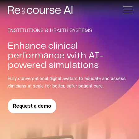
INSTITUTIONS & HEALTH SYSTEMS
Enhance clinical
performance with AI-
powered simulations
Fully conversational digital avatars to educate and assess
clinicians at scale for better, safer patient care.
Request a demo